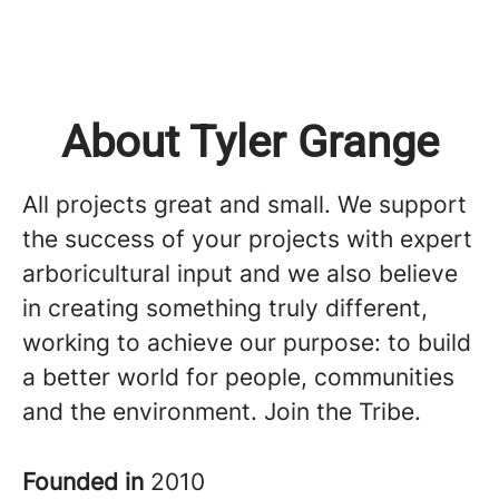
About Tyler Grange
All projects great and small. We support
the success of your projects with expert
arboricultural input and we also believe
in creating something truly different,
working to achieve our purpose: to build
a better world for people, communities
and the environment. Join the Tribe.
Founded in
2010