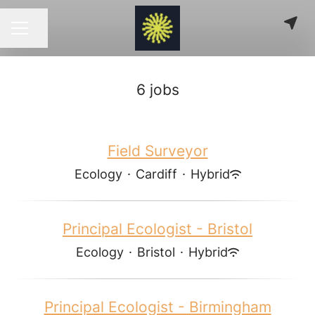
Share page
CAREER MENU
6 jobs
Field Surveyor
Ecology
·
Cardiff
·
Hybrid
Principal Ecologist - Bristol
Ecology
·
Bristol
·
Hybrid
Principal Ecologist - Birmingham