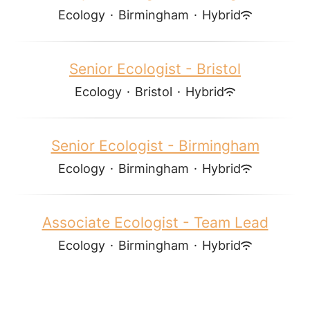
Ecology
·
Birmingham
·
Hybrid
Senior Ecologist - Bristol
Ecology
·
Bristol
·
Hybrid
Senior Ecologist - Birmingham
Ecology
·
Birmingham
·
Hybrid
Associate Ecologist - Team Lead
Ecology
·
Birmingham
·
Hybrid