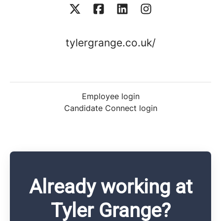
tylergrange.co.uk/
Employee login
Candidate Connect login
Already working at
Tyler Grange?