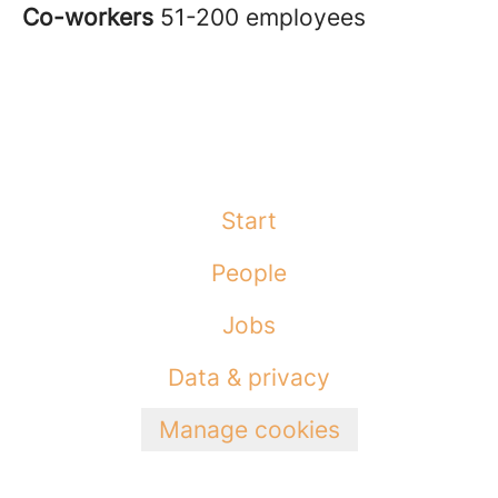
Co-workers
51-200 employees
Start
People
Jobs
Data & privacy
Manage cookies