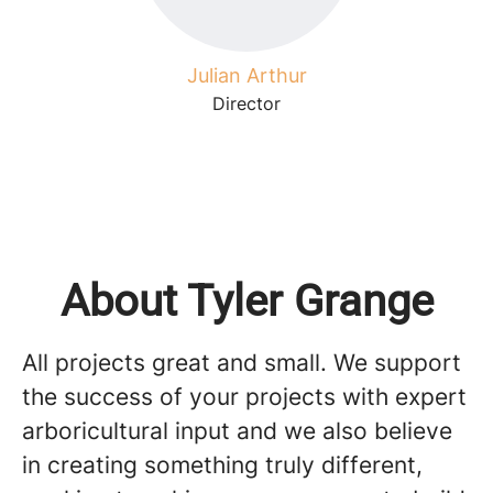
Julian Arthur
Director
About Tyler Grange
All projects great and small. We support
the success of your projects with expert
arboricultural input and we also believe
in creating something truly different,