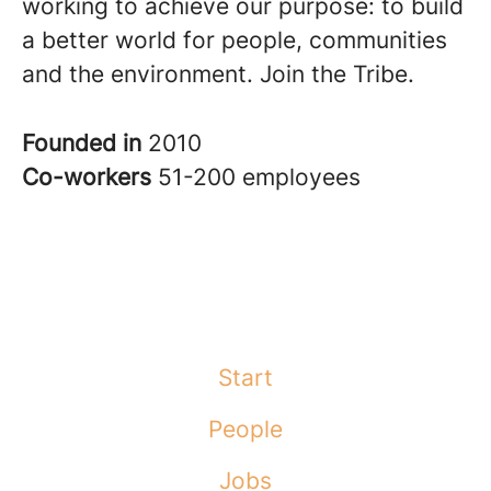
working to achieve our purpose: to build
a better world for people, communities
and the environment. Join the Tribe.
Founded in
2010
Co-workers
51-200 employees
Start
People
Jobs