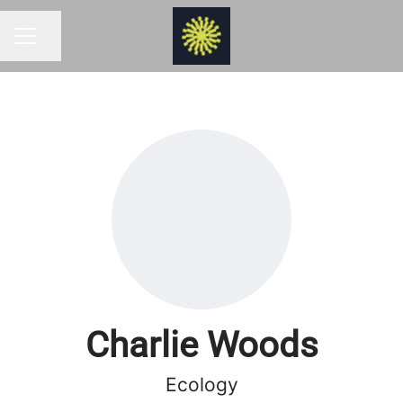
Share page
CAREER MENU
Charlie Woods
Ecology