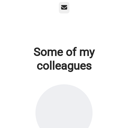
Email
Some of my
colleagues