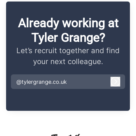
Already working at
Tyler Grange?
Let’s recruit together and find
your next colleague.
@tylergrange.co.uk
Log in