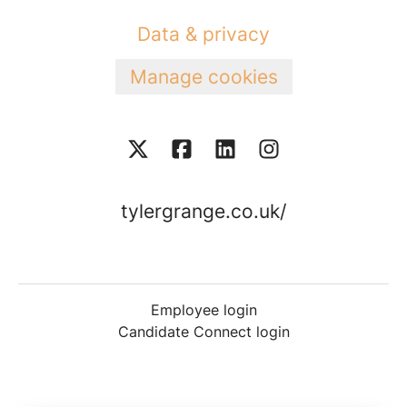
Data & privacy
Manage cookies
tylergrange.co.uk/
Employee login
Candidate Connect login