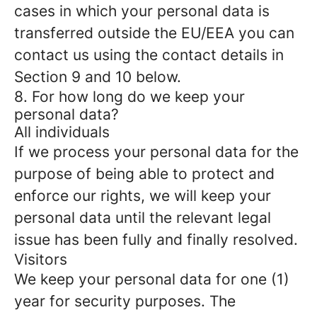
cases in which your personal data is
transferred outside the EU/EEA you can
contact us using the contact details in
Section 9 and 10 below.
8. For how long do we keep your
personal data?
All individuals
If we process your personal data for the
purpose of being able to protect and
enforce our rights, we will keep your
personal data until the relevant legal
issue has been fully and finally resolved.
Visitors
We keep your personal data for one (1)
year for security purposes. The