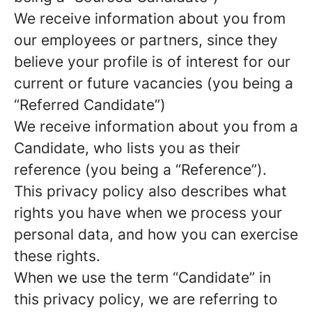
We receive information about you from
our employees or partners, since they
believe your profile is of interest for our
current or future vacancies (you being a
“Referred Candidate”)
We receive information about you from a
Candidate, who lists you as their
reference (you being a “Reference”).
This privacy policy also describes what
rights you have when we process your
personal data, and how you can exercise
these rights.
When we use the term “Candidate” in
this privacy policy, we are referring to