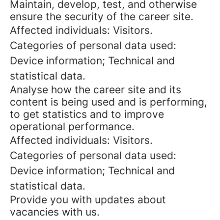
Maintain, develop, test, and otherwise
ensure the security of the career site.
Affected individuals: Visitors.
Categories of personal data used:
Device information; Technical and
statistical data.
Analyse how the career site and its
content is being used and is performing,
to get statistics and to improve
operational performance.
Affected individuals: Visitors.
Categories of personal data used:
Device information; Technical and
statistical data.
Provide you with updates about
vacancies with us.