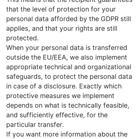
that the level of protection for your
personal data afforded by the GDPR still
applies, and that your rights are still
protected.
When your personal data is transferred
outside the EU/EEA, we also implement
appropriate technical and organizational
safeguards, to protect the personal data
in case of a disclosure. Exactly which
protective measures we implement
depends on what is technically feasible,
and sufficiently effective, for the
particular transfer.
If you want more information about the