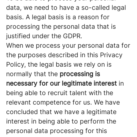
data, we need to have a so-called legal
basis. A legal basis is a reason for
processing the personal data that is
justified under the GDPR.
When we process your personal data for
the purposes described in this Privacy
Policy, the legal basis we rely on is
normally that the
processing is
necessary for our legitimate interest
in
being able to recruit talent with the
relevant competence for us. We have
concluded that we have a legitimate
interest in being able to perform the
personal data processing for this