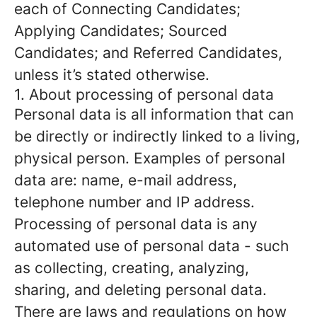
each of Connecting Candidates;
Applying Candidates; Sourced
Candidates; and Referred Candidates,
unless it’s stated otherwise.
1. About processing of personal data
Personal data is all information that can
be directly or indirectly linked to a living,
physical person. Examples of personal
data are: name, e-mail address,
telephone number and IP address.
Processing of personal data is any
automated use of personal data - such
as collecting, creating, analyzing,
sharing, and deleting personal data.
There are laws and regulations on how