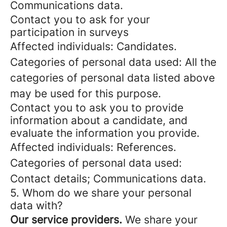
Communications data.
Contact you to ask for your
participation in surveys
Affected individuals: Candidates.
Categories of personal data used: All the
categories of personal data listed above
may be used for this purpose.
Contact you to ask you to provide
information about a candidate, and
evaluate the information you provide.
Affected individuals: References.
Categories of personal data used:
Contact details; Communications data.
5. Whom do we share your personal
data with?
Our service providers.
We share your