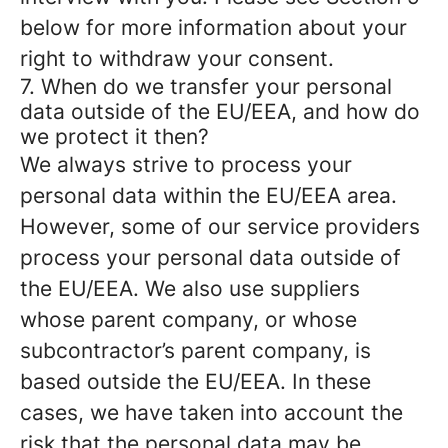
below for more information about your
right to withdraw your consent.
7. When do we transfer your personal
data outside of the EU/EEA, and how do
we protect it then?
We always strive to process your
personal data within the EU/EEA area.
However, some of our service providers
process your personal data outside of
the EU/EEA. We also use suppliers
whose parent company, or whose
subcontractor’s parent company, is
based outside the EU/EEA. In these
cases, we have taken into account the
risk that the personal data may be