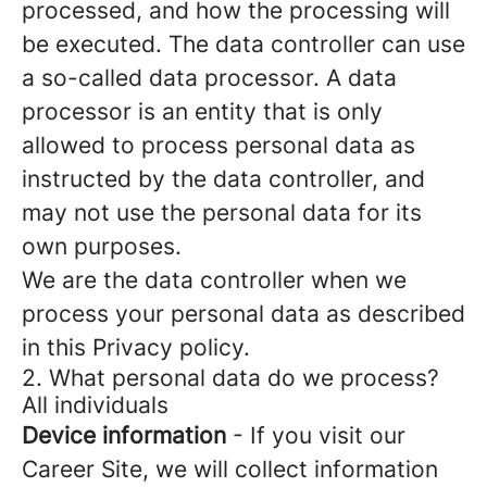
processed, and how the processing will
be executed. The data controller can use
a so-called data processor. A data
processor is an entity that is only
allowed to process personal data as
instructed by the data controller, and
may not use the personal data for its
own purposes.
We are the data controller when we
process your personal data as described
in this Privacy policy.
2. What personal data do we process?
All individuals
Device information
- If you visit our
Career Site, we will collect information