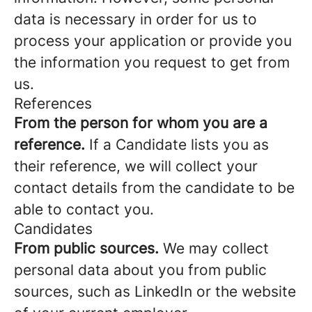
data is necessary in order for us to
process your application or provide you
the information you request to get from
us.
References
From the person for whom you are a
reference.
If a Candidate lists you as
their reference, we will collect your
contact details from the candidate to be
able to contact you.
Candidates
From public sources.
We may collect
personal data about you from public
sources, such as LinkedIn or the website