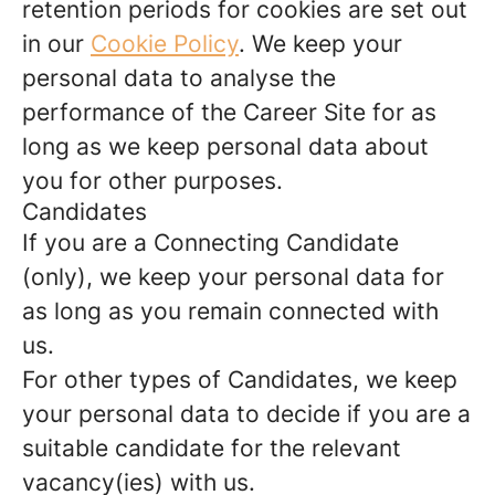
retention periods for cookies are set out
in our
Cookie Policy
. We keep your
personal data to analyse the
performance of the Career Site for as
long as we keep personal data about
you for other purposes.
Candidates
If you are a Connecting Candidate
(only), we keep your personal data for
as long as you remain connected with
us.
For other types of Candidates, we keep
your personal data to decide if you are a
suitable candidate for the relevant
vacancy(ies) with us.