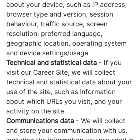
about your device, such as IP address,
browser type and version, session
behaviour, traffic source, screen
resolution, preferred language,
geographic location, operating system
and device settings/usage.
Technical and statistical data
- If you
visit our Career Site, we will collect
technical and statistical data about your
use of the site, such as information
about which URLs you visit, and your
activity on the site.
Communications data
- We will collect
and store your communication with us,