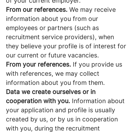
of your current employer.
From our references.
We may receive
information about you from our
employees or partners (such as
recruitment service providers), when
they believe your profile is of interest for
our current or future vacancies.
From your references.
If you provide us
with references, we may collect
information about you from them.
Data we create ourselves or in
cooperation with you.
Information about
your application and profile is usually
created by us, or by us in cooperation
with you, during the recruitment