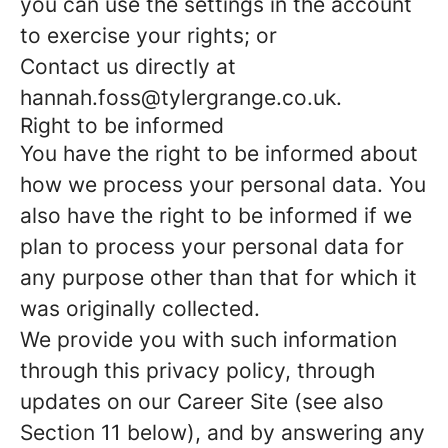
you can use the settings in the account
to exercise your rights; or
Contact us directly at
hannah.foss@tylergrange.co.uk.
Right to be informed
You have the right to be informed about
how we process your personal data. You
also have the right to be informed if we
plan to process your personal data for
any purpose other than that for which it
was originally collected.
We provide you with such information
through this privacy policy, through
updates on our Career Site (see also
Section 11 below), and by answering any