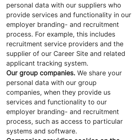
personal data with our suppliers who
provide services and functionality in our
employer branding- and recruitment
process. For example, this includes
recruitment service providers and the
supplier of our Career Site and related
applicant tracking system.
Our group companies.
We share your
personal data with our group
companies, when they provide us
services and functionality to our
employer branding- and recruitment
process, such as access to particular
systems and software.