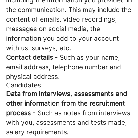
including the information you provided in
the communication. This may include the
content of emails, video recordings,
messages on social media, the
information you add to your account
with us, surveys, etc.
Contact details
- Such as your name,
email address, telephone number and
physical address.
Candidates
Data from interviews, assessments and
other information from the recruitment
process
- Such as notes from interviews
with you, assessments and tests made,
salary requirements.