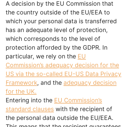
A decision by the EU Commission that
the country outside of the EU/EEA to
which your personal data is transferred
has an adequate level of protection,
which corresponds to the level of
protection afforded by the GDPR. In
particular, we rely on the
EU
Commission’s adequacy decision for the
US via the so-called EU-US Data Privacy
Framework
, and the
adequacy decision
for the UK.
Entering into the
EU Commission’s
standard clauses
with the recipient of
the personal data outside the EU/EEA.
This means that the recipient guarantees