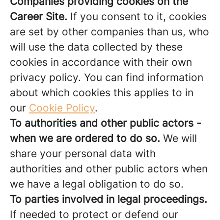
Companies providing cookies on the
Career Site.
If you consent to it, cookies
are set by other companies than us, who
will use the data collected by these
cookies in accordance with their own
privacy policy. You can find information
about which cookies this applies to in
our
Cookie Policy
.
To authorities and other public actors -
when we are ordered to do so.
We will
share your personal data with
authorities and other public actors when
we have a legal obligation to do so.
To parties involved in legal proceedings.
If needed to protect or defend our