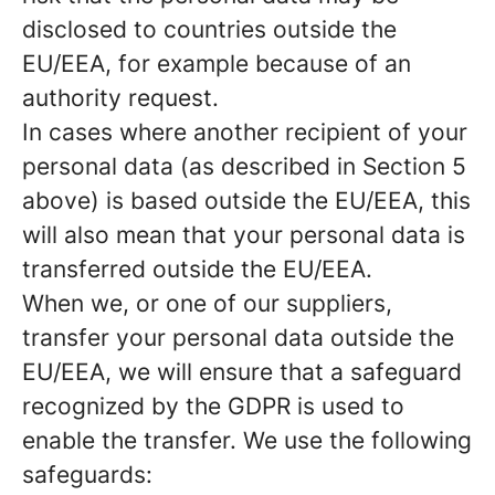
disclosed to countries outside the
EU/EEA, for example because of an
authority request.
In cases where another recipient of your
personal data (as described in Section 5
above) is based outside the EU/EEA, this
will also mean that your personal data is
transferred outside the EU/EEA.
When we, or one of our suppliers,
transfer your personal data outside the
EU/EEA, we will ensure that a safeguard
recognized by the GDPR is used to
enable the transfer. We use the following
safeguards: