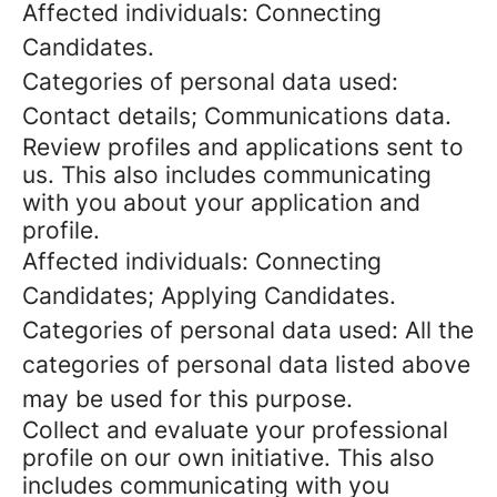
Affected individuals: Connecting
Candidates.
Categories of personal data used:
Contact details; Communications data.
Review profiles and applications sent to
us. This also includes communicating
with you about your application and
profile.
Affected individuals: Connecting
Candidates; Applying Candidates.
Categories of personal data used: All the
categories of personal data listed above
may be used for this purpose.
Collect and evaluate your professional
profile on our own initiative. This also
includes communicating with you