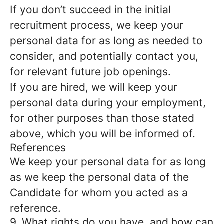
If you don’t succeed in the initial
recruitment process, we keep your
personal data for as long as needed to
consider, and potentially contact you,
for relevant future job openings.
If you are hired, we will keep your
personal data during your employment,
for other purposes than those stated
above, which you will be informed of.
References
We keep your personal data for as long
as we keep the personal data of the
Candidate for whom you acted as a
reference.
9. What rights do you have, and how can