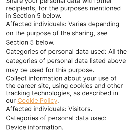
Share your personal data with other
recipients, for the purposes mentioned
in Section 5 below.
Affected individuals: Varies depending
on the purpose of the sharing, see
Section 5 below.
Categories of personal data used: All the
categories of personal data listed above
may be used for this purpose.
Collect information about your use of
the career site, using cookies and other
tracking technologies, as described in
our
Cookie Policy
.
Affected individuals: Visitors.
Categories of personal data used:
Device information.