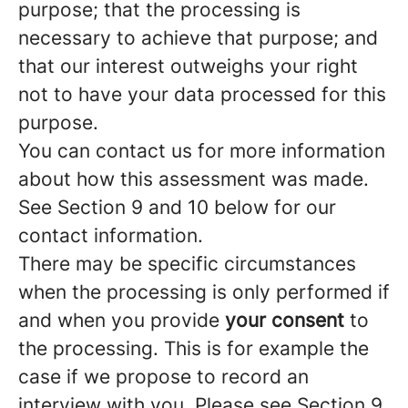
purpose; that the processing is
necessary to achieve that purpose; and
that our interest outweighs your right
not to have your data processed for this
purpose.
You can contact us for more information
about how this assessment was made.
See Section 9 and 10 below for our
contact information.
There may be specific circumstances
when the processing is only performed if
and when you provide
your consent
to
the processing. This is for example the
case if we propose to record an
interview with you. Please see Section 9