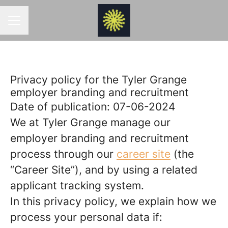
CAREER MENU
Privacy policy for the Tyler Grange
employer branding and recruitment
Date of publication: 07-06-2024
We at Tyler Grange manage our
employer branding and recruitment
process through our
career site
(the
“Career Site”), and by using a related
applicant tracking system.
In this privacy policy, we explain how we
process your personal data if: