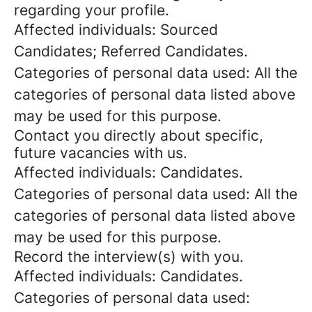
regarding your profile.
Affected individuals: Sourced
Candidates; Referred Candidates.
Categories of personal data used: All the
categories of personal data listed above
may be used for this purpose.
Contact you directly about specific,
future vacancies with us.
Affected individuals: Candidates.
Categories of personal data used: All the
categories of personal data listed above
may be used for this purpose.
Record the interview(s) with you.
Affected individuals: Candidates.
Categories of personal data used: