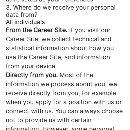
3. Where do we receive your personal
data from?
All individuals
From the Career Site.
If you visit our
Career Site, we collect technical and
statistical information about how you
use the Career Site, and information
from your device.
Directly from you.
Most of the
information we process about you, we
receive directly from you, for example
when you apply for a position with us or
connect with us. You can always choose
not to provide us with certain
information. However, some personal