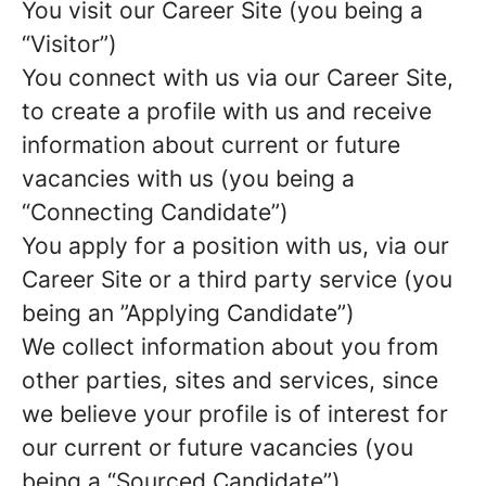
You visit our Career Site (you being a
“Visitor”)
You connect with us via our Career Site,
to create a profile with us and receive
information about current or future
vacancies with us (you being a
“Connecting Candidate”)
You apply for a position with us, via our
Career Site or a third party service (you
being an ”Applying Candidate”)
We collect information about you from
other parties, sites and services, since
we believe your profile is of interest for
our current or future vacancies (you
being a “Sourced Candidate”)