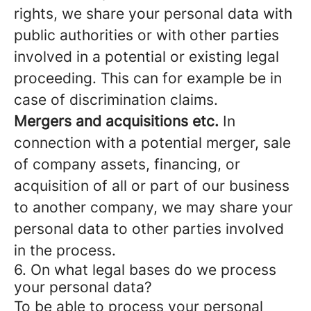
rights, we share your personal data with
public authorities or with other parties
involved in a potential or existing legal
proceeding. This can for example be in
case of discrimination claims.
Mergers and acquisitions etc.
In
connection with a potential merger, sale
of company assets, financing, or
acquisition of all or part of our business
to another company, we may share your
personal data to other parties involved
in the process.
6. On what legal bases do we process
your personal data?
To be able to process your personal