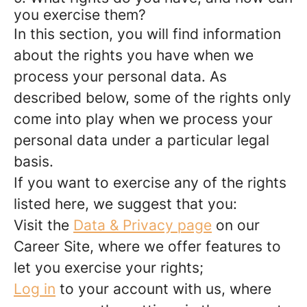
you exercise them?
In this section, you will find information
about the rights you have when we
process your personal data. As
described below, some of the rights only
come into play when we process your
personal data under a particular legal
basis.
If you want to exercise any of the rights
listed here, we suggest that you:
Visit the
Data & Privacy page
on our
Career Site, where we offer features to
let you exercise your rights;
Log in
to your account with us, where