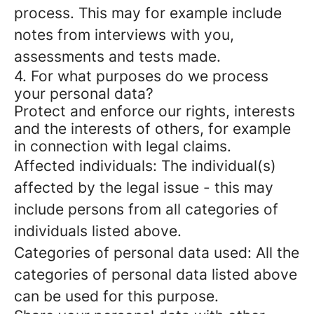
process. This may for example include
notes from interviews with you,
assessments and tests made.
4. For what purposes do we process
your personal data?
Protect and enforce our rights, interests
and the interests of others, for example
in connection with legal claims.
Affected individuals: The individual(s)
affected by the legal issue - this may
include persons from all categories of
individuals listed above.
Categories of personal data used: All the
categories of personal data listed above
can be used for this purpose.