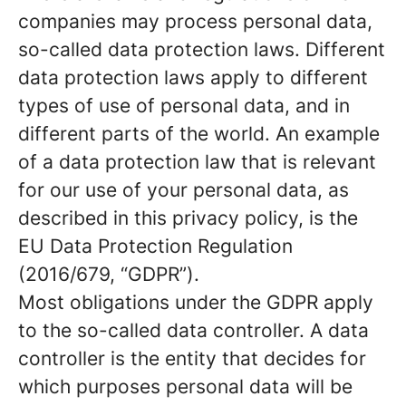
companies may process personal data,
so-called data protection laws. Different
data protection laws apply to different
types of use of personal data, and in
different parts of the world. An example
of a data protection law that is relevant
for our use of your personal data, as
described in this privacy policy, is the
EU Data Protection Regulation
(2016/679, “GDPR”).
Most obligations under the GDPR apply
to the so-called data controller. A data
controller is the entity that decides for
which purposes personal data will be