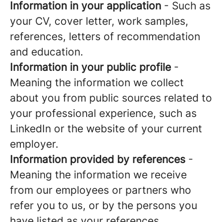
Information in your application
- Such as
your CV, cover letter, work samples,
references, letters of recommendation
and education.
Information in your public profile
-
Meaning the information we collect
about you from public sources related to
your professional experience, such as
LinkedIn or the website of your current
employer.
Information provided by references
-
Meaning the information we receive
from our employees or partners who
refer you to us, or by the persons you
have listed as your references.